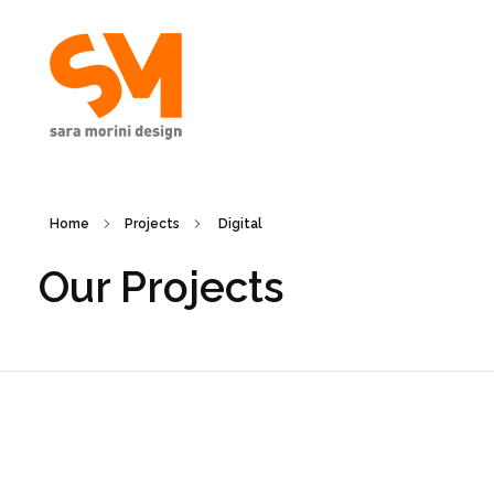
Sara Morini Design
Home
Projects
Digital
Our Projects