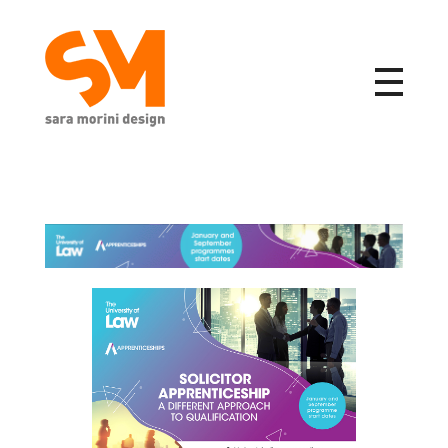
Sara Morini Design