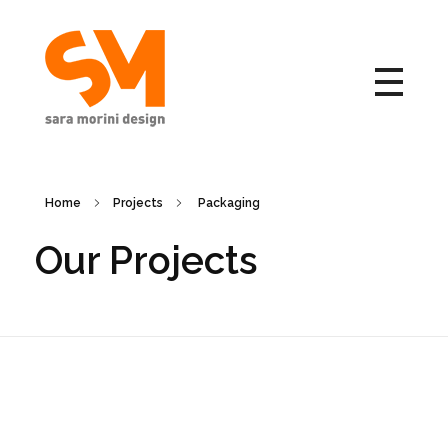
Sara Morini Design
Home
Projects
Packaging
Our Projects