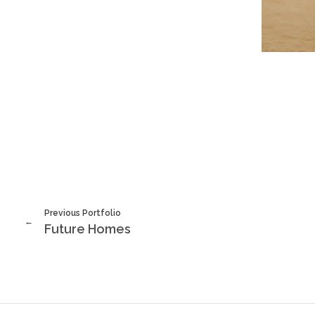
Previous Portfolio
Future Homes