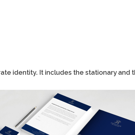
te identity. It includes the stationary and 