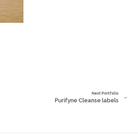
Next Portfolio
Purifyne Cleanse labels